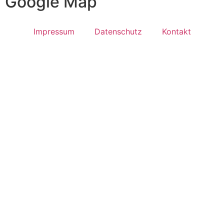
Google Map
Impressum
Datenschutz
Kontakt