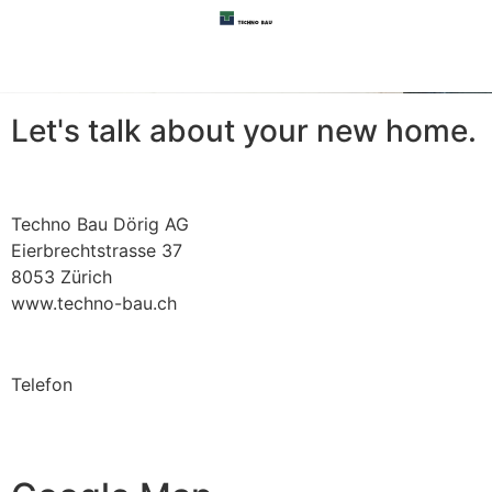
Let's talk about your
new
home.
Techno Bau Dörig AG
Eierbrechtstrasse 37
8053 Zürich
www.techno-bau.ch
Telefon
+41 (0)44 881 43 50
office@techno-bau.ch